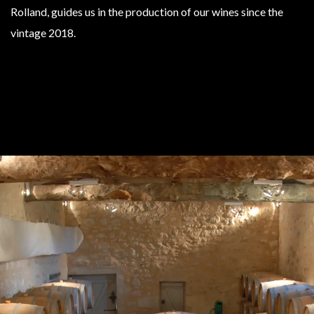
Rolland, guides us in the production of our wines since the
vintage 2018.