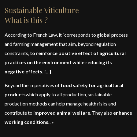
Sustainable Viticulture
What is this ?
According to French Law, it “corresponds to global process
and farming management that aim, beyond regulation
constraints,
to reinforce positive effect of agricultural
practices on the environment while reducing its
negative effects. […]
Beyond the imperatives of
food safety for agricultural
products
which apply to all production, sustainable
production methods can help manage health risks and
contribute to
improved animal welfare
. They also
enhance
working conditions.
. »