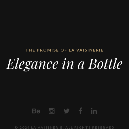
THE PROMISE OF LA VAISINERIE
Elegance in a Bottle
© 2024 LA VAISINERIE. ALL RIGHTS RESERVED