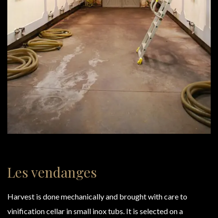
Les vendanges
Harvest is done mechanically and brought with care to
vinification cellar in small inox tubs. It is selected on a