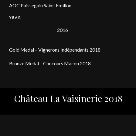
AOC Puisseguin Saint-Emilion
YEAR
2016
Gold Medal – Vignerons Indépendants 2018
Bronze Medal – Concours Macon 2018
Château La Vaisinerie 2018