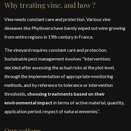
Why treating vine, and how ?
Vine needs constant care and protection. Various vine
deseases like Phylloxera have barely wiped out wine growing
from entire regions in 19th century in France.
The vineyard requires constant care and protection.
Sustainable pest management involves "interventions
decided after assessing the actual risks at the plot level,
through the implementation of appropriate monitoring
methods, and by reference to tolerance or intervention
thresholds,
choosing treatments based on their
environmental impact
in terms of active material, quantity,
application period, respect of natural ennemies”.
Our actions