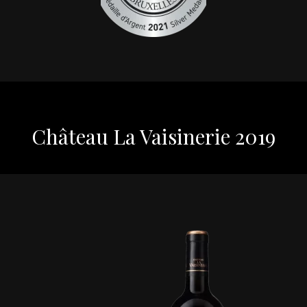
Château La Vaisinerie 2019