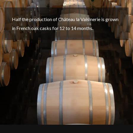
Half the production of Château la Vaisinerie is grown
in French oak casks for 12 to 14 months.