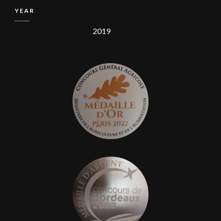
YEAR
2019