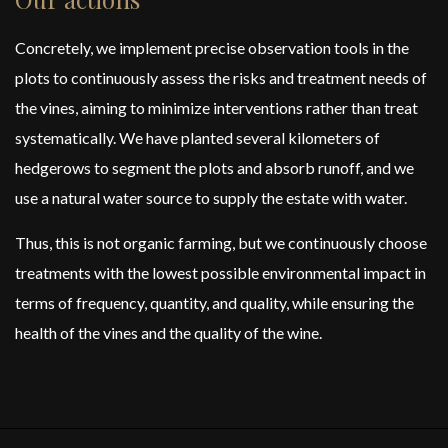
Concretely, we implement precise observation tools in the
plots to continuously assess the risks and treatment needs of
the vines, aiming to minimize interventions rather than treat
systematically. We have planted several kilometers of
hedgerows to segment the plots and absorb runoff, and we
use a natural water source to supply the estate with water.
Thus, this is not organic farming, but we continuously choose
treatments with the lowest possible environmental impact in
terms of frequency, quantity, and quality, while ensuring the
health of the vines and the quality of the wine.