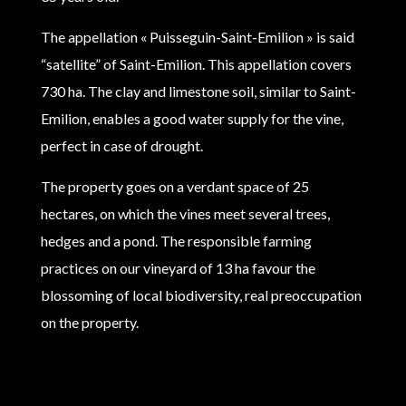
The appellation « Puisseguin-Saint-Emilion » is said
“satellite” of Saint-Emilion. This appellation covers
730 ha. The clay and limestone soil, similar to Saint-
Emilion, enables a good water supply for the vine,
perfect in case of drought.
The property goes on a verdant space of 25
hectares, on which the vines meet several trees,
hedges and a pond. The responsible farming
practices on our vineyard of 13 ha favour the
blossoming of local biodiversity, real preoccupation
on the property.