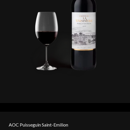
AOC Puisseguin Saint-Emilion