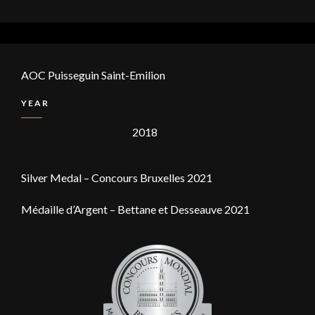
AOC Puisseguin Saint-Emilion
YEAR
2018
Silver Medal – Concours Bruxelles 2021
Médaille d’Argent – Bettane et Desseauve 2021