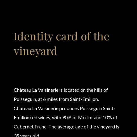
Identity card of the
vineyard
Château La Vaisinerie is located on the hills of
Puisseguin, at 6 miles from Saint-Emilion.
Château La Vaisinerie produces Puisseguin Saint-
Emilion red wines, with 90% of Merlot and 10% of
Cabernet Franc. The average age of the vineyard is
35 years old.