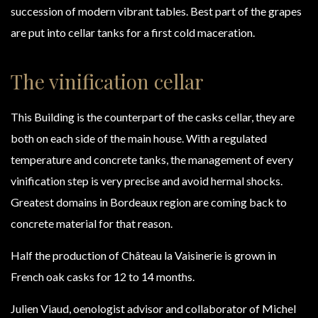
succession of modern vibrant tables. Best part of the grapes
are put into cellar tanks for a first cold maceration.
The vinification cellar
This Building is the counterpart of the casks cellar, they are
both on each side of the main house. With a regulated
temperature and concrete tanks, the management of every
vinification step is very precise and avoid hermal shocks.
Greatest domains in Bordeaux region are coming back to
concrete material for that reason.
Half the production of Château la Vaisinerie is grown in
French oak casks for 12 to 14 months.
Julien Viaud, oenologist advisor and collaborator of Michel