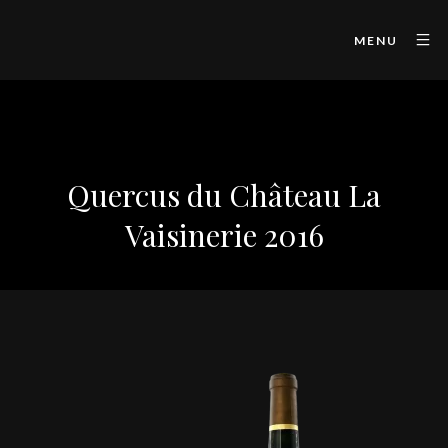
MENU
Quercus du Château La
Vaisinerie 2016