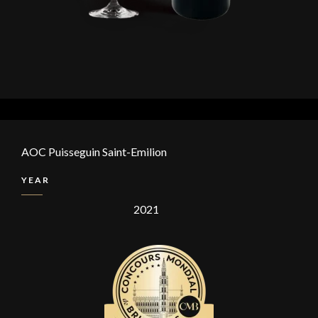
AOC Puisseguin Saint-Emilion
YEAR
2021