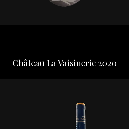
Château La Vaisinerie 2020