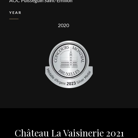
AOC Puisseguin Saint-Emilion
YEAR
2020
Château La Vaisinerie 2021